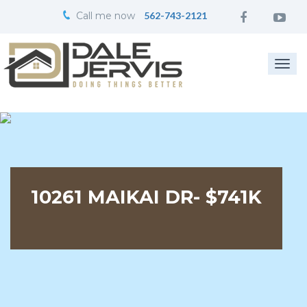
Call me now
562-743-2121
Togg
navi
10261 MAIKAI DR- $741K