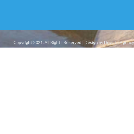
Copyright 2021. All Rights Reserved | Design by Deviate Agency