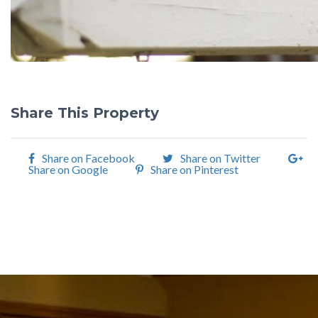
Share This Property
Share on Facebook
Share on Twitter
Share on Google
Share on Pinterest