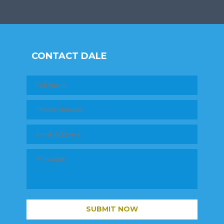
CONTACT DALE