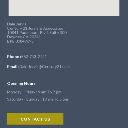
Dale Jervis
Century 21 Jervis & Associates
10841 Paramount Blvd. Suite 300
Downey CA 90241
BRE 00849695
Phone :
562-743-2121
Email :
Dale.Jervis@Century21.com
Opening Hours
Monday - Friday : 9 am To 7 pm
Saturday - Sunday : 10 am To 5 pm
CONTACT US