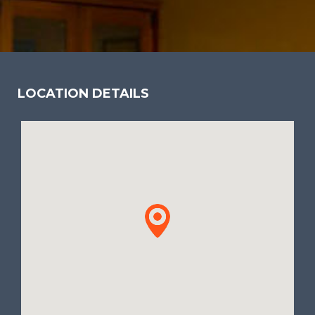
LOCATION DETAILS