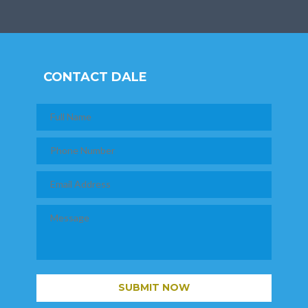
CONTACT DALE