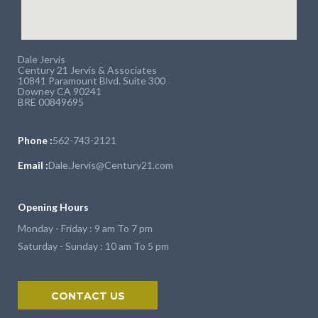
Dale Jervis
Century 21 Jervis & Associates
10841 Paramount Blvd. Suite 300
Downey CA 90241
BRE 00849695
Phone :
562-743-2121
Email :
Dale.Jervis@Century21.com
Opening Hours
Monday - Friday : 9 am To 7 pm
Saturday - Sunday : 10 am To 5 pm
CONTACT US