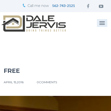
Call me now
562-743-2121
Togg
navi
FREE
APRIL 15,2016
0COMMENTS