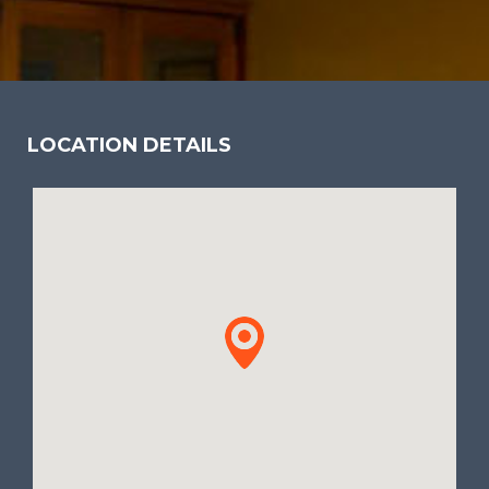
LOCATION DETAILS