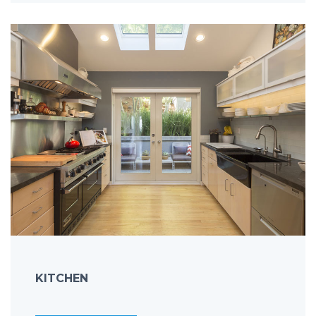
KITCHEN