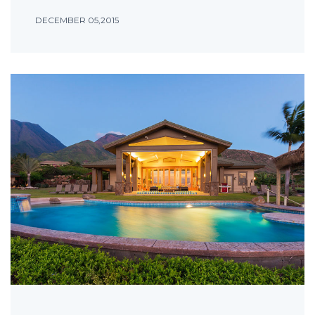
DECEMBER 05,2015