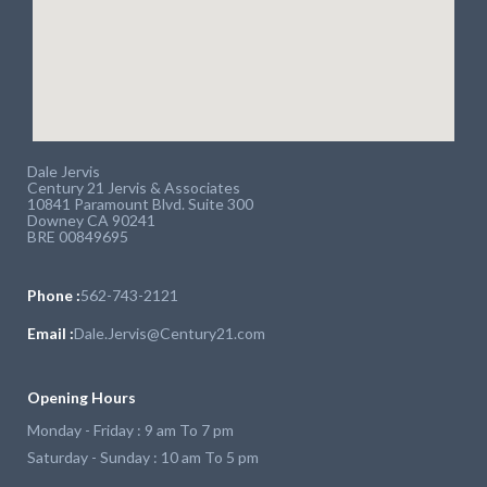
Dale Jervis
Century 21 Jervis & Associates
10841 Paramount Blvd. Suite 300
Downey CA 90241
BRE 00849695
Phone :
562-743-2121
Email :
Dale.Jervis@Century21.com
Opening Hours
Monday - Friday : 9 am To 7 pm
Saturday - Sunday : 10 am To 5 pm