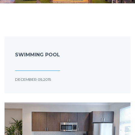
SWIMMING POOL
DECEMBER 05,2015