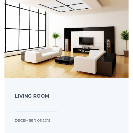
LIVING ROOM
DECEMBER 05,2015