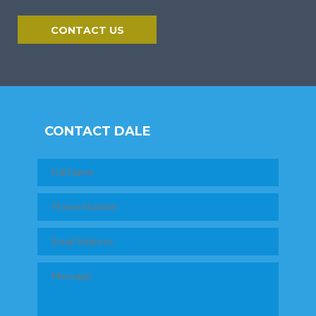
CONTACT US
CONTACT DALE