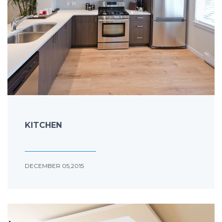
KITCHEN
DECEMBER 05,2015