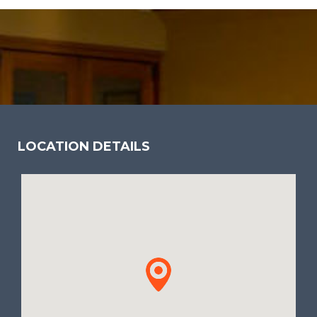
LOCATION DETAILS