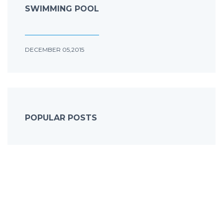
SWIMMING POOL
DECEMBER 05,2015
POPULAR POSTS