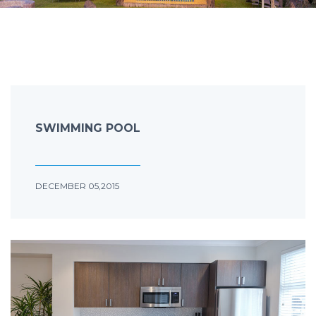
SWIMMING POOL
DECEMBER 05,2015