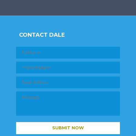
CONTACT DALE