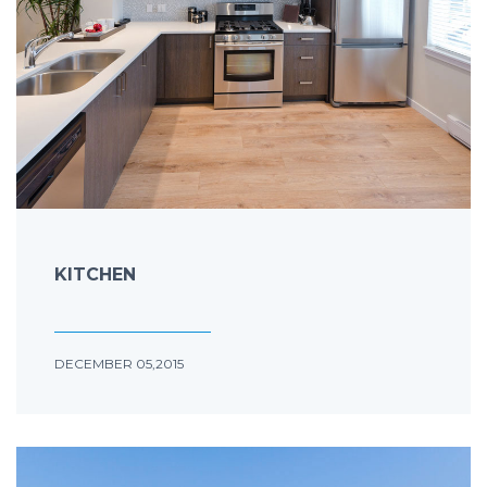
KITCHEN
DECEMBER 05,2015