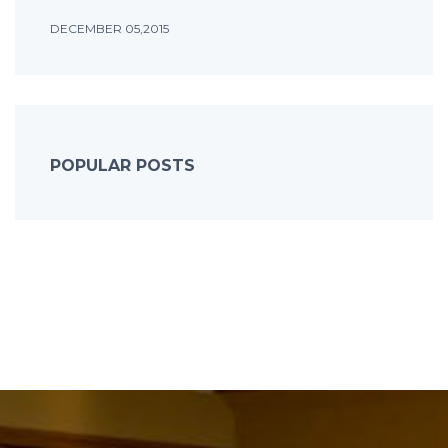
DECEMBER 05,2015
POPULAR POSTS