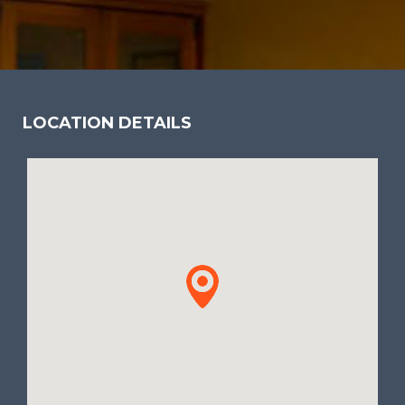
LOCATION DETAILS