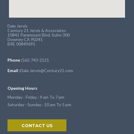
Dale Jervis
Century 21 Jervis & Associates
10841 Paramount Blvd. Suite 300
Downey CA 90241
BRE 00849695
Phone :
562-743-2121
Email :
Dale.Jervis@Century21.com
Opening Hours
Monday - Friday : 9 am To 7 pm
Saturday - Sunday : 10 am To 5 pm
CONTACT US