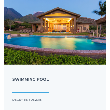
SWIMMING POOL
DECEMBER 05,2015